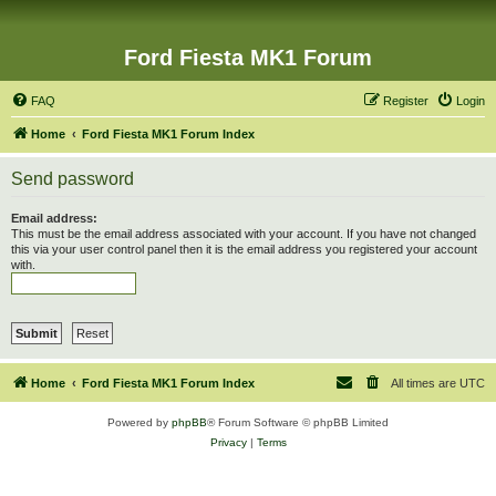
Ford Fiesta MK1 Forum
FAQ
Register
Login
Home
Ford Fiesta MK1 Forum Index
Send password
Email address:
This must be the email address associated with your account. If you have not changed
this via your user control panel then it is the email address you registered your account
with.
Home
Ford Fiesta MK1 Forum Index
All times are
UTC
Powered by
phpBB
® Forum Software © phpBB Limited
Privacy
|
Terms