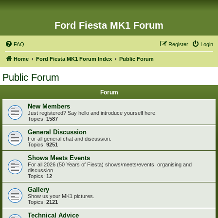
Ford Fiesta MK1 Forum
FAQ
Register
Login
Home
Ford Fiesta MK1 Forum Index
Public Forum
Public Forum
Forum
New Members
Just registered? Say hello and introduce yourself here.
Topics:
1587
General Discussion
For all general chat and discussion.
Topics:
9251
Shows Meets Events
For all 2026 (50 Years of Fiesta) shows/meets/events, organising and
discussion.
Topics:
12
Gallery
Show us your MK1 pictures.
Topics:
2121
Technical Advice