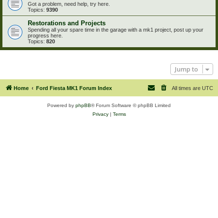
Got a problem, need help, try here.
Topics:
9390
Restorations and Projects
Spending all your spare time in the garage with a mk1 project, post up your
progress here.
Topics:
820
Jump to
Home
Ford Fiesta MK1 Forum Index
All times are
UTC
Powered by
phpBB
® Forum Software © phpBB Limited
Privacy
|
Terms