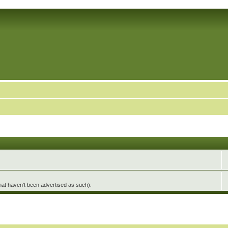
hat haven't been advertised as such).