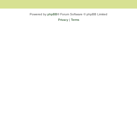
Powered by
phpBB
® Forum Software © phpBB Limited
Privacy
|
Terms