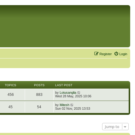
Register
Login
TOPICS
POSTS
LAST POST
V
by
Lotusanglia
456
883
i
Wed 28 May, 2025 10:06
e
w
V
by
Mitesh
45
54
t
i
Sun 02 Nov, 2025 13:53
h
e
e
w
l
t
a
h
t
Jump to
e
e
l
s
a