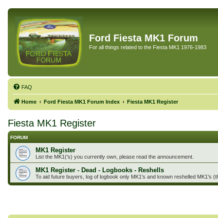
Ford Fiesta MK1 Forum
For all things related to the Fiesta MK1 1976-1983
FAQ
Home
Ford Fiesta MK1 Forum Index
Fiesta MK1 Register
Fiesta MK1 Register
FORUM
MK1 Register
List the MK1('s) you currently own, please read the announcement.
MK1 Register - Dead - Logbooks - Reshells
To aid future buyers, log of logbook only MK1's and known reshelled MK1's (t