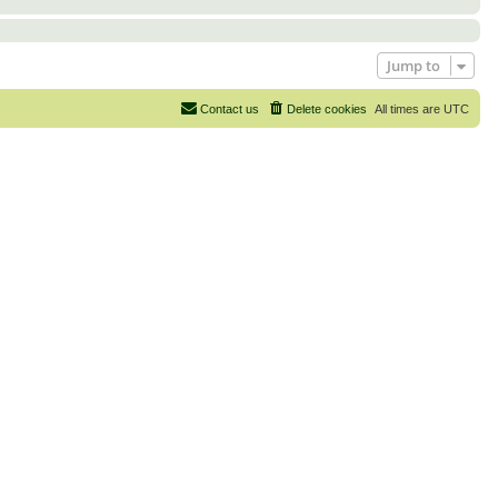
Jump to
Contact us
Delete cookies
All times are
UTC