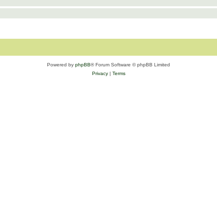
Powered by
phpBB
® Forum Software © phpBB Limited
Privacy
|
Terms