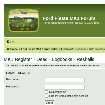
Ford Fiesta MK1 Forum
For all things related to the Fiesta MK1 1976-1983
FAQ
Home
Ford Fiesta MK1 Forum Index
Fiesta MK1 Register
MK1 Register
MK1 Register - Dead - Logbooks - Reshells
You do not have the required permissions to view or read topics within this forum.
LOGIN
•
REGISTER
Username:
Password:
Remember me
Hide my online status this session