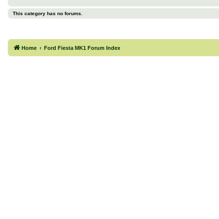
This category has no forums.
Home
Ford Fiesta MK1 Forum Index