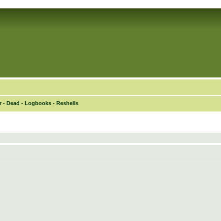
 - Dead - Logbooks - Reshells