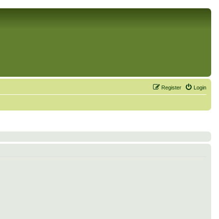
Register
Login